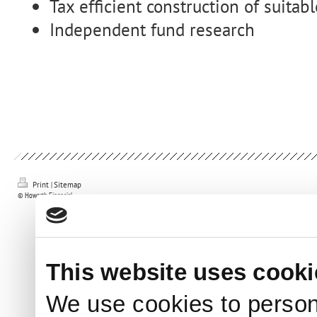
Tax efficient construction of suitab
Independent fund research
Print
|
Sitemap
© Howarth Financial
This website uses cooki
We use cookies to person