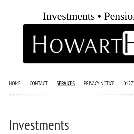
Investments • Pensio
HOME
CONTACT
SERVICES
PRIVACY NOTICE
0127
Investments