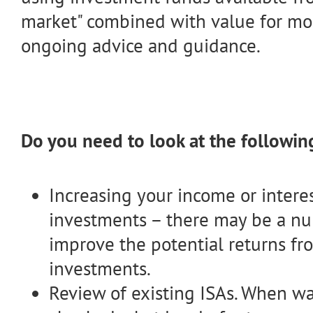
market" combined with value for m
ongoing advice and guidance.
Do you need to look at the followin
Increasing your income or intere
investments – there may be a nu
improve the potential returns fr
investments.
Review of existing ISAs. When wa