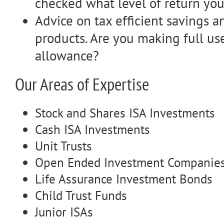
checked what level of return you
Advice on tax efficient savings 
products. Are you making full us
allowance?
Our Areas of Expertise
Stock and Shares ISA Investments
Cash ISA Investments
Unit Trusts
Open Ended Investment Companies
Life Assurance Investment Bonds
Child Trust Funds
Junior ISAs