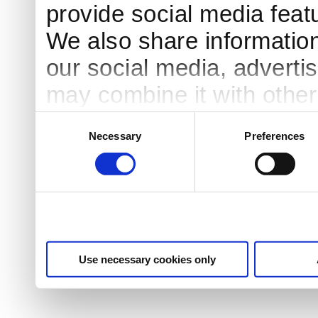
provide social media featu
We also share information
our social media, adverti
may combine it with other
to them or that they’ve co
Consent
Necessary
Preferences
Selection
services.
Use necessary cookies only