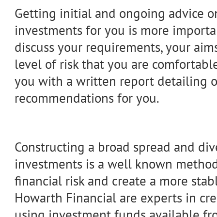
Getting initial and ongoing advice o
investments for you is more importan
discuss your requirements, your aims
level of risk that you are comfortab
you with a written report detailing 
recommendations for you.
Constructing a broad spread and dive
investments is a well known method
financial risk and create a more stabl
Howarth Financial are experts in cre
using investment funds available fr